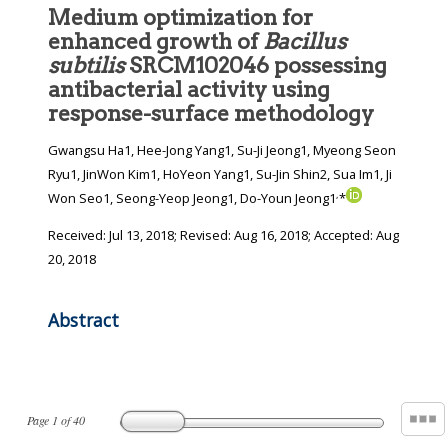
Medium optimization for
enhanced growth of
Bacillus
subtilis
SRCM102046 possessing
antibacterial activity using
response-surface methodology
Gwangsu Ha1, Hee-Jong Yang1, Su-Ji Jeong1, Myeong Seon
Ryu1, JinWon Kim1, HoYeon Yang1, Su-Jin Shin2, Sua Im1, Ji
,
Won Seo1, Seong-Yeop Jeong1, Do-Youn Jeong1
*
Received:
Jul 13, 2018
; Revised:
Aug 16, 2018
; Accepted:
Aug
20, 2018
Abstract
Page
1
of
40