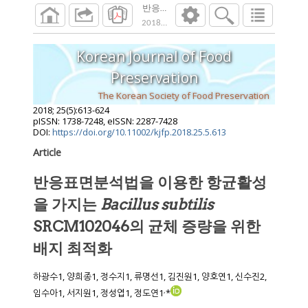
반응표면분석법을 이용한 항균활성을 가지는 Baci
2018
;
25
(
5
):
613
-
624
Korean Journal of Food
Preservation
The Korean Society of Food Preservation
2018
;
25
(
5
):
613
-
624
pISSN: 1738-7248, eISSN: 2287-7428
DOI:
https://doi.org/10.11002/kjfp.2018.25.5.613
Article
반응표면분석법을 이용한 항균활성
을 가지는
Bacillus subtilis
SRCM102046의 균체 증량을 위한
배지 최적화
하광수1, 양희종1, 정수지1, 류명선1, 김진원1, 양호연1, 신수진2,
,
임수아1, 서지원1, 정성엽1, 정도연1
*