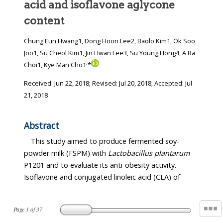
acid and isoflavone aglycone
content
Chung Eun Hwang1, Dong Hoon Lee2, Baolo Kim1, Ok Soo
Joo1, Su Cheol Kim1, Jin Hwan Lee3, Su Young Hong4, A Ra
,
Choi1, Kye Man Cho1
*
Received:
Jun 22, 2018
; Revised:
Jul 20, 2018
; Accepted:
Jul
21, 2018
Abstract
This study aimed to produce fermented soy-
powder milk (FSPM) with
Lactobacillus plantarum
P1201 and to evaluate its anti-obesity activity.
Isoflavone and conjugated linoleic acid (CLA) of
Page
1
of
37