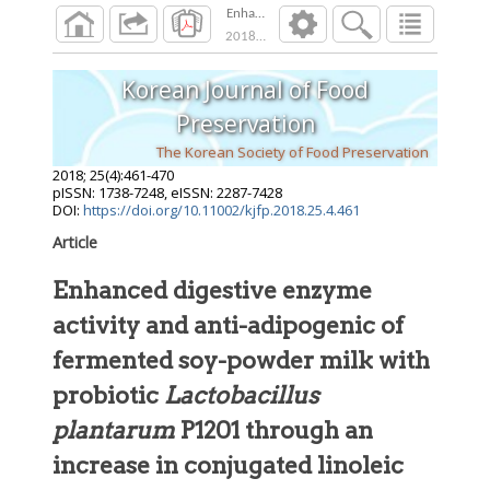
Enhanced digestive enzyme activity and anti-
2018
;
25
(
4
):
461
-
470
Korean Journal of Food
Preservation
The Korean Society of Food Preservation
2018
;
25
(
4
):
461
-
470
pISSN: 1738-7248, eISSN: 2287-7428
DOI:
https://doi.org/10.11002/kjfp.2018.25.4.461
Article
Enhanced digestive enzyme
activity and anti-adipogenic of
fermented soy-powder milk with
probiotic
Lactobacillus
plantarum
P1201 through an
increase in conjugated linoleic