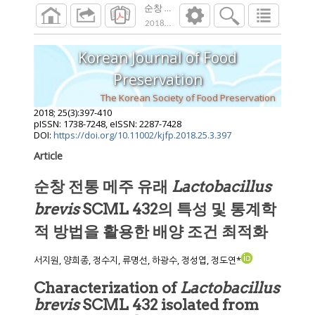
순창 전통 메주 유래 Lactobacillus bre
2018
;
25
(
3
):
397
-
410
Korean Journal of Food
Preservation
The Korean Society of Food Preservation
2018
;
25
(
3
):
397
-
410
pISSN: 1738-7248, eISSN: 2287-7428
DOI:
https://doi.org/10.11002/kjfp.2018.25.3.397
Article
순창 전통 메주 유래
Lactobacillus
brevis
SCML 432의 특성 및 통계학
적 방법을 활용한 배양 조건 최적화
서지원, 양희종, 정수지, 류명선, 하광수, 정성엽, 정도연*
Characterization of
Lactobacillus
brevis
SCML 432 isolated from