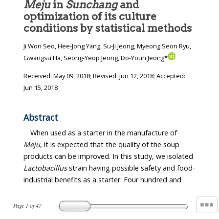
Meju
in
Sunchang
and
optimization of its culture
conditions by statistical methods
Ji Won Seo, Hee-Jong Yang, Su-Ji Jeong, Myeong Seon Ryu,
Gwangsu Ha, Seong-Yeop Jeong, Do-Youn Jeong*
Received:
May 09, 2018
; Revised:
Jun 12, 2018
; Accepted:
Jun 15, 2018
Abstract
When used as a starter in the manufacture of
Meju
, it is expected that the quality of the soup
products can be improved. In this study, we isolated
Lactobacillus
strain having possible safety and food-
industrial benefits as a starter. Four hundred and
Page
1
of
47