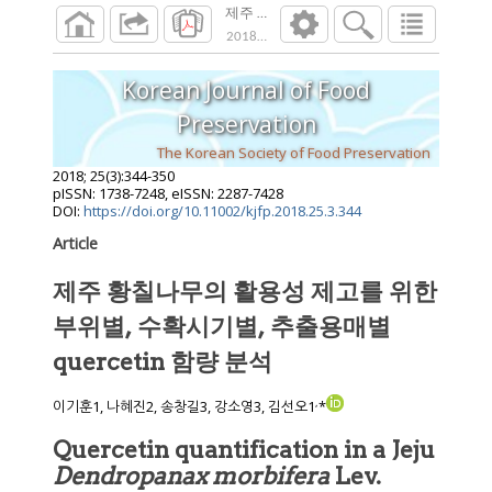
제주 황칠나무의 활용성 제고를 위한 부위별, 
2018
;
25
(
3
):
344
-
350
Korean Journal of Food
Preservation
The Korean Society of Food Preservation
2018
;
25
(
3
):
344
-
350
pISSN: 1738-7248, eISSN: 2287-7428
DOI:
https://doi.org/10.11002/kjfp.2018.25.3.344
Article
제주 황칠나무의 활용성 제고를 위한
부위별, 수확시기별, 추출용매별
quercetin 함량 분석
,
이기훈1, 나혜진2, 송창길3, 강소영3, 김선오1
*
Quercetin quantification in a Jeju
Dendropanax morbifera
Lev.