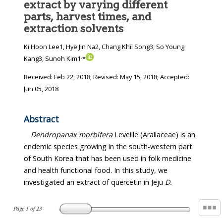
extract by varying different
parts, harvest times, and
extraction solvents
Ki Hoon Lee1, Hye Jin Na2, Chang Khil Song3, So Young
,
Kang3, Sunoh Kim1
*
Received:
Feb 22, 2018
; Revised:
May 15, 2018
; Accepted:
Jun 05, 2018
Abstract
Dendropanax morbifera
Leveille (Araliaceae) is an
endemic species growing in the south-western part
of South Korea that has been used in folk medicine
and health functional food. In this study, we
investigated an extract of quercetin in Jeju
D.
Page
1
of
23