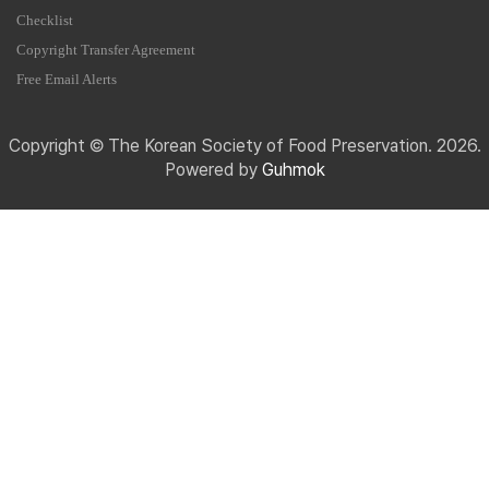
Checklist
Copyright Transfer Agreement
Free Email Alerts
Copyright © The Korean Society of Food Preservation. 2026.
Powered by
Guhmok