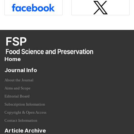
Home
Journal Info
About the Journal
Aims and Scope
Editorial Board
Subscription Information
Copyright & Open Access
Contact Information
Article Archive