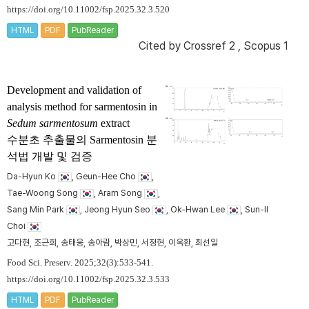
https://doi.org/10.11002/fsp.2025.32.3.520
HTML
PDF
PubReader
Cited by
Crossref 2
,
Scopus 1
Development and validation of
analysis method for sarmentosin in
Sedum sarmentosum
extract
수분초 추출물의 Sarmentosin 분
석법 개발 및 검증
Da-Hyun Ko
, Geun-Hee Cho
,
Tae-Woong Song
, Aram Song
,
Sang Min Park
, Jeong Hyun Seo
, Ok-Hwan Lee
, Sun-Il
Choi
고다현, 조근희, 송태웅, 송아람, 박상민, 서정현, 이옥환, 최선일
Food Sci. Preserv. 2025;32(3):533-541.
https://doi.org/10.11002/fsp.2025.32.3.533
HTML
PDF
PubReader