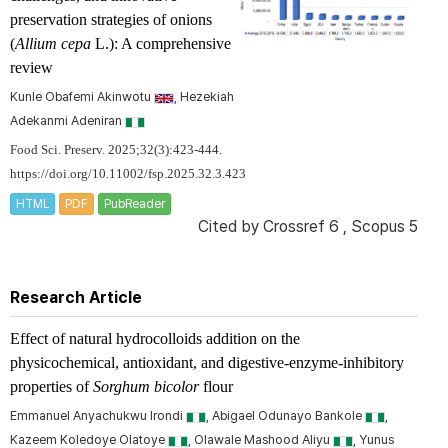
preservation strategies of onions
(
Allium cepa
L.): A comprehensive
review
Kunle Obafemi Akinwotu
, Hezekiah
Adekanmi Adeniran
Food Sci. Preserv. 2025;32(3):423-444.
https://doi.org/10.11002/fsp.2025.32.3.423
HTML
PDF
PubReader
Cited by
Crossref 6
,
Scopus 5
Research Article
Effect of natural hydrocolloids addition on the
physicochemical, antioxidant, and digestive-enzyme-inhibitory
properties of
Sorghum bicolor
flour
Emmanuel Anyachukwu Irondi
, Abigael Odunayo Bankole
,
Kazeem Koledoye Olatoye
, Olawale Mashood Aliyu
, Yunus