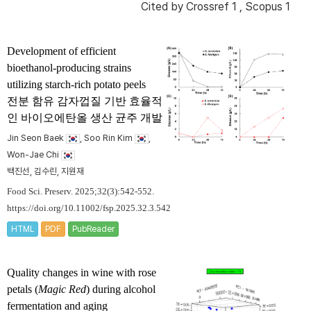
Cited by
Crossref 1
,
Scopus 1
Development of efficient
bioethanol-producing strains
utilizing starch-rich potato peels
전분 함유 감자껍질 기반 효율적
인 바이오에탄올 생산 균주 개발
Jin Seon Baek
, Soo Rin Kim
,
Won-Jae Chi
백진선, 김수린, 지원재
Food Sci. Preserv. 2025;32(3):542-552.
https://doi.org/10.11002/fsp.2025.32.3.542
HTML
PDF
PubReader
Quality changes in wine with rose
petals (
Magic Red
) during alcohol
fermentation and aging