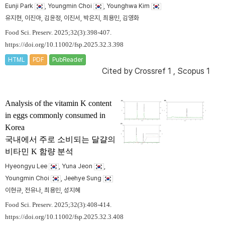
Eunji Park
, Youngmin Choi
, Younghwa Kim
유지현, 이진아, 김윤정, 이진서, 박은지, 최용민, 김영화
Food Sci. Preserv. 2025;32(3):398-407.
https://doi.org/10.11002/fsp.2025.32.3.398
HTML
PDF
PubReader
Cited by
Crossref 1
,
Scopus 1
Analysis of the vitamin K content
in eggs commonly consumed in
Korea
국내에서 주로 소비되는 달걀의
비타민 K 함량 분석
Hyeongyu Lee
, Yuna Jeon
,
Youngmin Choi
, Jeehye Sung
이현규, 전유나, 최용민, 성지혜
Food Sci. Preserv. 2025;32(3):408-414.
https://doi.org/10.11002/fsp.2025.32.3.408