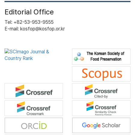
Editorial Office
Tel: +82-53-953-9555
E-mail: kosfop@kosfop.or.kr