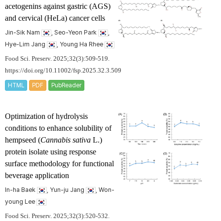
acetogenins against gastric (AGS)
and cervical (HeLa) cancer cells
Jin-Sik Nam
, Seo-Yeon Park
,
Hye-Lim Jang
, Young Ha Rhee
Food Sci. Preserv. 2025;32(3):509-519.
https://doi.org/10.11002/fsp.2025.32.3.509
HTML
PDF
PubReader
Optimization of hydrolysis
conditions to enhance solubility of
hempseed (
Cannabis sativa
L.)
protein isolate using response
surface methodology for functional
beverage application
In-ha Baek
, Yun-ju Jang
, Won-
young Lee
Food Sci. Preserv. 2025;32(3):520-532.