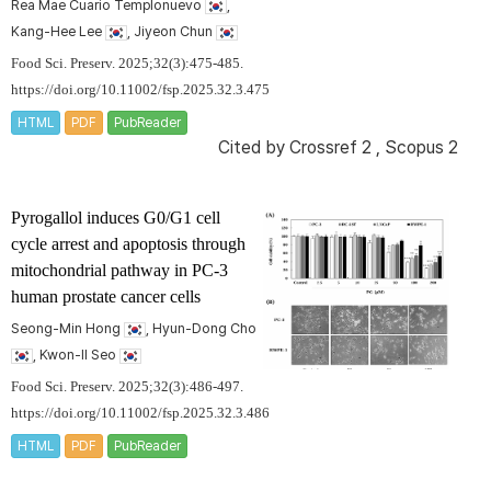
Rea Mae Cuario Templonuevo
,
Kang-Hee Lee
, Jiyeon Chun
Food Sci. Preserv. 2025;32(3):475-485.
https://doi.org/10.11002/fsp.2025.32.3.475
HTML
PDF
PubReader
Cited by
Crossref 2
,
Scopus 2
Pyrogallol induces G0/G1 cell
cycle arrest and apoptosis through
mitochondrial pathway in PC-3
human prostate cancer cells
Seong-Min Hong
, Hyun-Dong Cho
, Kwon-Il Seo
Food Sci. Preserv. 2025;32(3):486-497.
https://doi.org/10.11002/fsp.2025.32.3.486
HTML
PDF
PubReader