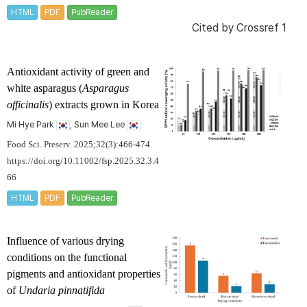
HTML
PDF
PubReader
Cited by
Crossref 1
Antioxidant activity of green and
white asparagus (
Asparagus
officinalis
) extracts grown in Korea
Mi Hye Park
, Sun Mee Lee
Food Sci. Preserv. 2025;32(3):466-474.
https://doi.org/10.11002/fsp.2025.32.3.4
66
HTML
PDF
PubReader
Influence of various drying
conditions on the functional
pigments and antioxidant properties
of
Undaria pinnatifida