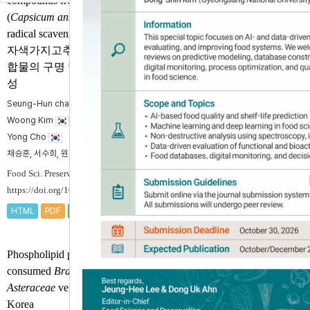
compounds from purple pepper
(
Capsicum annuum
L.) and their
radical scavenging activities
자색가지고추로부터 페놀성 화
합물의 구명 및 라디칼 소거 활
성
Seung-Hun chae
, Soo-Hee Seo
, Ye-Seon Won
, Heon-
Woong Kim
, Sang-Hyeon Lee
, Jae-Hak Moon
, Jeong-
Yong Cho
채승훈, 서수희, 원예선, 김헌웅, 이상현, 문제학, 조정용
Food Sci. Preserv. 2025;32(3):371-383.
https://doi.org/10.11002/fsp.2025.32.3.371
HTML
PDF
PubReader
Phospholipid profiles in frequently
consumed
Brassicaceae
and
Asteraceae
vegetables and fruits in
Korea