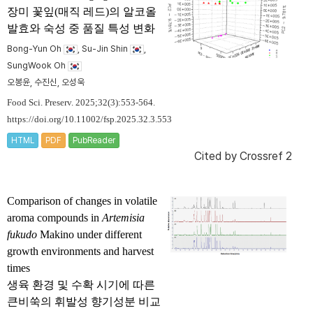
장미 꽃잎(매직 레드)의 알코올
발효와 숙성 중 품질 특성 변화
Bong-Yun Oh
, Su-Jin Shin
,
SungWook Oh
오봉윤, 수진신, 오성욱
Food Sci. Preserv. 2025;32(3):553-564.
https://doi.org/10.11002/fsp.2025.32.3.553
HTML
PDF
PubReader
Cited by
Crossref 2
Comparison of changes in volatile
aroma compounds in
Artemisia
fukudo
Makino under different
growth environments and harvest
times
생육 환경 및 수확 시기에 따른
큰비쑥의 휘발성 향기성분 비교