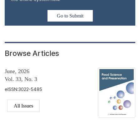
Go to Submit
Browse Articles
June, 2026
Vol. 33, No. 3
eISSN:3022-5485
All Issues