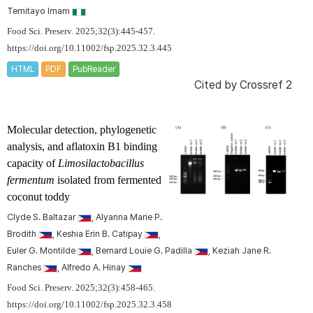
Temitayo Imam
Food Sci. Preserv. 2025;32(3):445-457.
https://doi.org/10.11002/fsp.2025.32.3.445
HTML
PDF
PubReader
Cited by
Crossref 2
Molecular detection, phylogenetic
analysis, and aflatoxin B1 binding
capacity of
Limosilactobacillus
fermentum
isolated from fermented
coconut toddy
Clyde S. Baltazar
, Alyanna Marie P.
Brodith
, Keshia Erin B. Catipay
,
Euler G. Montilde
, Bernard Louie G. Padilla
, Keziah Jane R.
Ranches
, Alfredo A. Hinay
Food Sci. Preserv. 2025;32(3):458-465.
https://doi.org/10.11002/fsp.2025.32.3.458