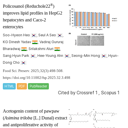
®
Policosanol (Reduchole22
)
improves lipid profiles in HepG2
hepatocytes and Caco-2
enterocytes
Soo-Hyeon Heo
, Seul A Seo
,
KG Dinesh Yadav
, Vadiraj Gururaj
Bharadwaj
, Srilakshmi Aluri
,
Sang Hyun Park
, Hee-Young Ahn
, Seong-Min Hong
, Hyun-
Dong Cho
Food Sci. Preserv. 2025;32(3):498-508.
https://doi.org/10.11002/fsp.2025.32.3.498
HTML
PDF
PubReader
Cited by
Crossref 1
,
Scopus 1
Acetogenin content of pawpaw
(
Asimina triloba
[L.] Dunal) extract
and antiproliferative activity of