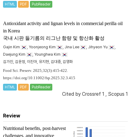
HTML
PDF
PubReader
Antioxidant activity and lignan levels in commercial perilla oil
in Korea
국내 시판 들기름의 리그난 함량 및 항산화 활성
Gajin Kim
, Yoonjeong Kim
, Jina Lee
, Jihyeon Yu
,
Daejung Kim
, Younghwa Kim
김가진, 김윤정, 이진아, 유지현, 김대중, 김영화
Food Sci. Preserv. 2025;32(3):415-422.
https://doi.org/10.11002/fsp.2025.32.3.415
HTML
PDF
PubReader
Cited by
Crossref 1
,
Scopus 1
Review
Nutritional benefits, post-harvest
challenges, and innovative