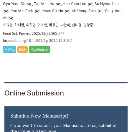
Gyu Yeon Oh
, Tae Man Ha
, Hee Yeon Lee
, So Hyeon Lee
, Yoo Min Park
, Hwan Sik Na
, Mi Yeong Shin
, Yang Joon
An
오규연, 하태만, 이희연, 이소현, 박유민, 나환식, 신미영, 안양준
Food Sci. Preserv. 2025;32(3):565-577.
https://doi.org/10.11002/fsp.2025.32.3.565
HTML
PDF
PubReader
Online Submission
Submit a New Manuscript!
If you want to submit your Manuscript to us, submit at
the Online System now.