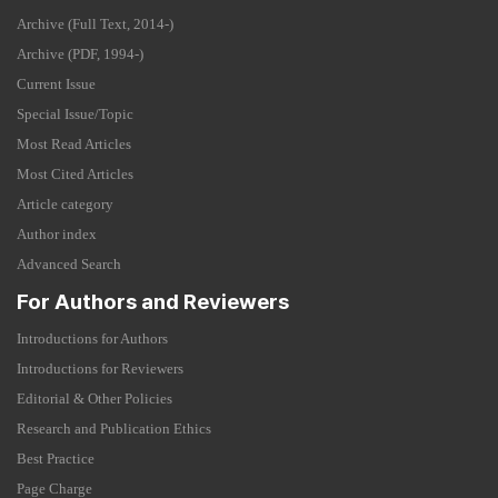
Archive (Full Text, 2014-)
Archive (PDF, 1994-)
Current Issue
Special Issue/Topic
Most Read Articles
Most Cited Articles
Article category
Author index
Advanced Search
For Authors and Reviewers
Introductions for Authors
Introductions for Reviewers
Editorial & Other Policies
Research and Publication Ethics
Best Practice
Page Charge