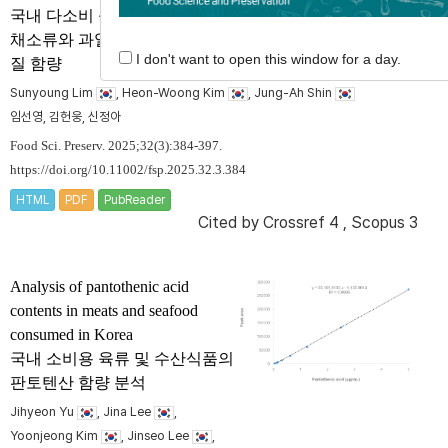
국내 다소비 십자화과 및 국화과
채소류와 과일류에 함유된 인지
I don't want to open this window for a day.
질 함량
Sunyoung Lim
, Heon-Woong Kim
, Jung-Ah Shin
임선영, 김헌웅, 신정아
Food Sci. Preserv. 2025;32(3):384-397.
https://doi.org/10.11002/fsp.2025.32.3.384
HTML
PDF
PubReader
Cited by
Crossref 4
,
Scopus 3
Analysis of pantothenic acid
contents in meats and seafood
consumed in Korea
국내 소비용 육류 및 수산식품의
판토텐산 함량 분석
Jihyeon Yu
, Jina Lee
,
Yoonjeong Kim
, Jinseo Lee
,